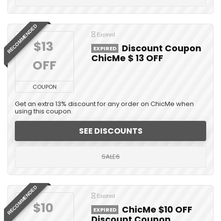
RECOMMENDED
Expired
$13 
Discount Coupon
EXPIRED
ChicMe $ 13 OFF
OFF
COUPON
Get an extra 13% discount for any order on ChicMe when
using this coupon.
SEE DISCOUNTS
SALE6
RECOMMENDED
Expired
$10 
ChicMe $10 OFF
EXPIRED
Discount Coupon