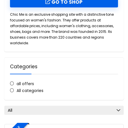
GO TO SHOP
Chic Me is an exclusive shopping site with a distinctive tone
focused on women's fashion. They offer products at
affordable prices, including women's clothing, accessories,
shoes, bags and more. The brand was founded in 2015. Its
business covers more than 220 countries and regions
worldwide.
Categories
all offers
All categories
All