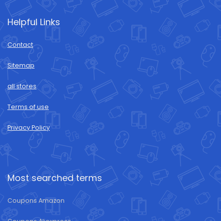
Helpful Links
Contact
Sitemap
all stores
Terms of use
Privacy Policy
Most searched terms
Coupons Amazon