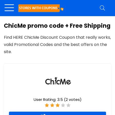
ChicMe promo code + Free Shipping
Find HERE ChicMe Discount Coupon that really works,
valid Promotional Codes and the best offers on the
site.
User Rating:
3.5
(
2
votes)