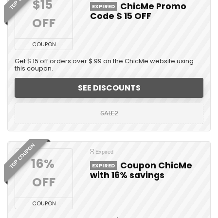
$15 
ChicMe Promo
EXPIRED
Code $ 15 OFF
OFF
COUPON
Get $ 15 off orders over $ 99 on the ChicMe website using
this coupon.
SEE DISCOUNTS
SALE2
TOP COUPON
Expired
16% 
Coupon ChicMe
EXPIRED
with 16% savings
OFF
COUPON