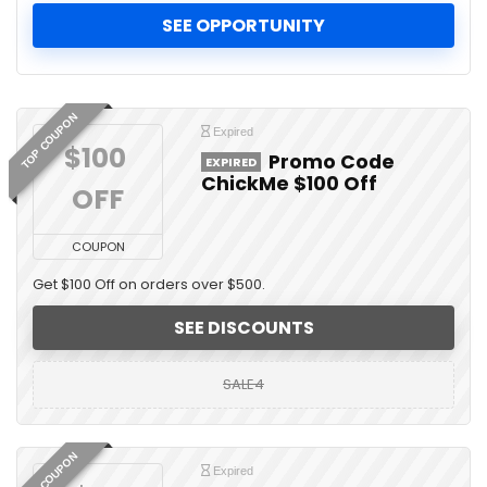
SEE OPPORTUNITY
TOP COUPON
Expired
$100 
Promo Code
EXPIRED
ChickMe $100 Off
OFF
COUPON
Get $100 Off on orders over $500.
SEE DISCOUNTS
SALE4
TOP COUPON
Expired