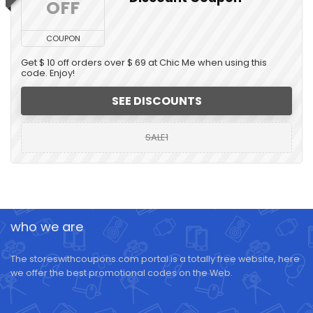
OFF
COUPON
Get $ 10 off orders over $ 69 at Chic Me when using this
code. Enjoy!
SEE DISCOUNTS
SALE1
who we are
The storeswithcoupons.com portal is a totally free website, here
we offer the best promotional codes on the Web.