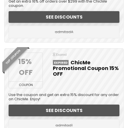
Get an extra 16% off orders over $299 with the ChicMe
coupon.
SEE DISCOUNTS
admitadA
TOP COUPON
Expired
15% 
ChicMe
EXPIRED
Promotional Coupon 15%
OFF
OFF
COUPON
Use the coupon and get an extra 15% discount for any order
on ChicMe. Enjoy!
SEE DISCOUNTS
admitad1