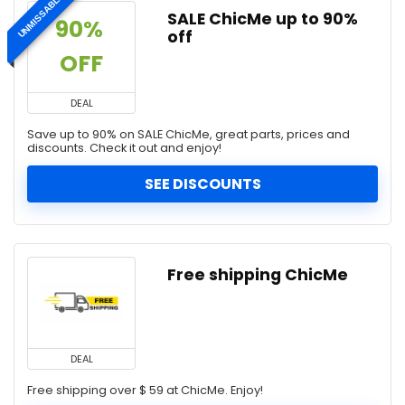
UNMISSABLE
SALE ChicMe up to 90%
90% 
off
OFF
DEAL
Save up to 90% on SALE ChicMe, great parts, prices and
discounts. Check it out and enjoy!
SEE DISCOUNTS
Free shipping ChicMe
DEAL
Free shipping over $ 59 at ChicMe. Enjoy!