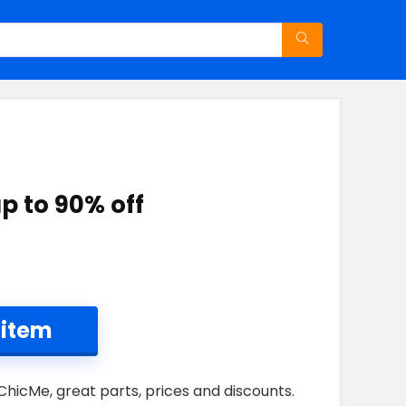
p to 90% off
 item
ChicMe, great parts, prices and discounts.