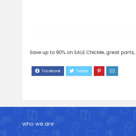
Save up to 90% on SALE ChicMe, great parts, 
who we are