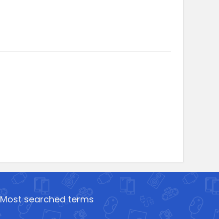
Most searched terms