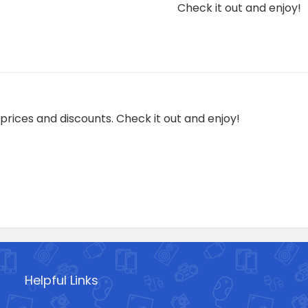
Check it out and enjoy!
prices and discounts. Check it out and enjoy!
Helpful Links