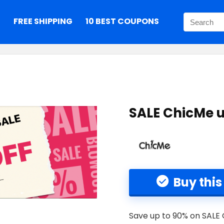
S
FREE SHIPPING
10 BEST COUPONS
SALE ChicMe u
Buy this
Save up to 90% on SALE 