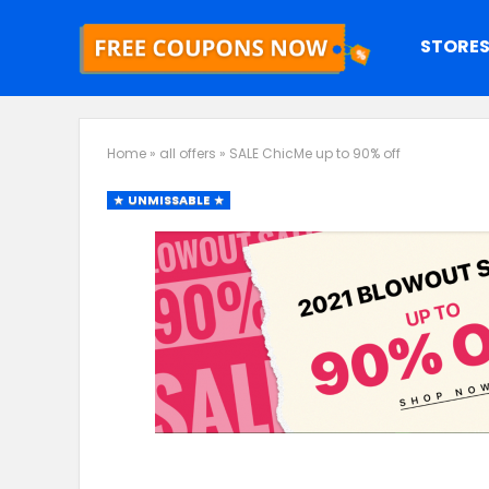
STORE
Home
»
all offers
»
SALE ChicMe up to 90% off
UNMISSABLE