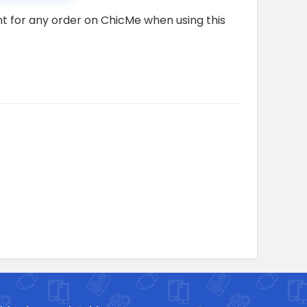
nt for any order on ChicMe when using this