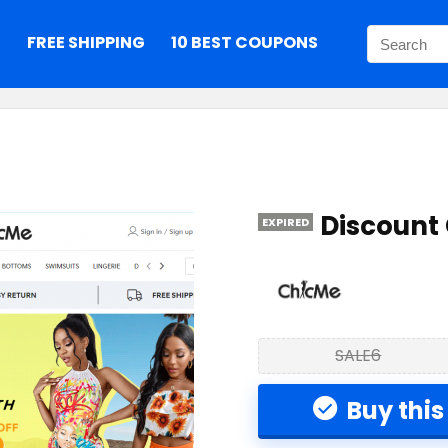
S
FREE SHIPPING
10 BEST COUPONS
Discount
EXPIRED
SALE6
Buy this