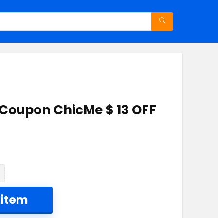
 Coupon ChicMe $ 13 OFF
 item