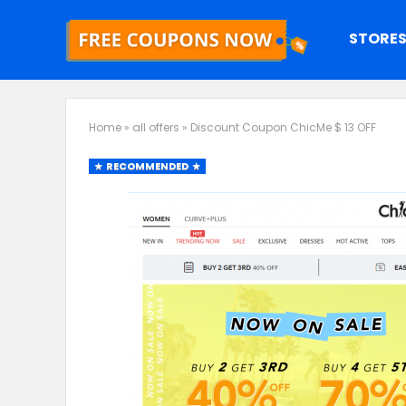
STORE
Home
»
all offers
»
Discount Coupon ChicMe $ 13 OFF
RECOMMENDED