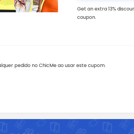
Get an extra 13% discou
coupon.
lquer pedido no ChicMe ao usar este cupom.