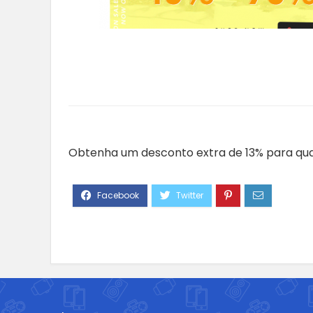
Obtenha um desconto extra de 13% para qua