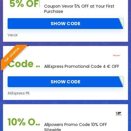
5% OFF
Coupon Vevor 5% OFF at Your First
Purchase
SHOW CODE
Vevor
TOP COUPON
Code Promo
AliExpress Promotional Code 4 € OFF
SHOW CODE
AliExpress PK
10% OFF
Allpowers Promo Code 10% OFF
Sitewide