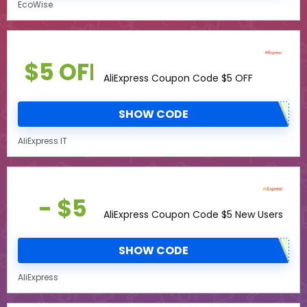
EcoWise
$5 OFF
AliExpress Coupon Code $5 OFF
SHOW CODE
AliExpress IT
- $5
AliExpress Coupon Code $5 New Users
SHOW CODE
AliExpress