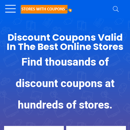
Discount Coupons Valid
In The Best Online Stores
Find thousands of
discount coupons at
hundreds of stores.