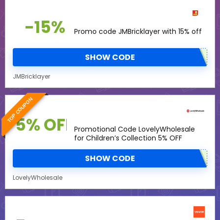
-15%
Promo code JMBricklayer with 15% off
SHOW CODE
JMBricklayer
TOP COUPON
5% OFF
Promotional Code LovelyWholesale
for Children’s Collection 5% OFF
SHOW CODE
LovelyWholesale