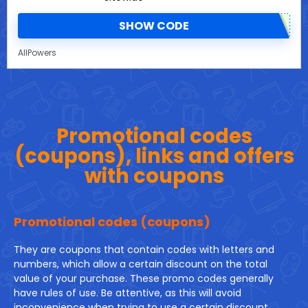
SHOW CODE
AllPowers
Promotional codes
(coupons), links and offers
with coupons
Promotional codes (coupons)
They are coupons that contain codes with letters and
numbers, which allow a certain discount on the total
value of your purchase. These promo codes generally
have rules of use. Be attentive, as this will avoid
inconvenience when trying to use a certain discount