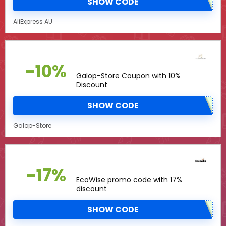
SHOW CODE
AliExpress AU
-10%
Galop-Store Coupon with 10%
Discount
SHOW CODE
Galop-Store
-17%
EcoWise promo code with 17%
discount
SHOW CODE