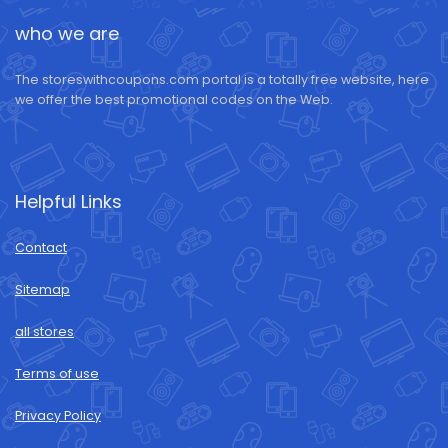
who we are
The storeswithcoupons.com portal is a totally free website, here
we offer the best promotional codes on the Web.
Helpful Links
Contact
Sitemap
all stores
Terms of use
Privacy Policy