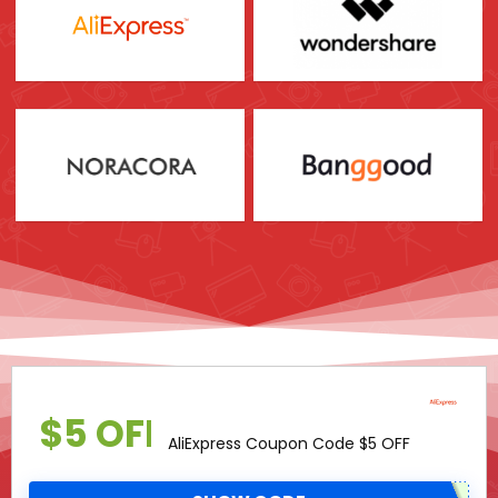
$5 OFF
AliExpress Coupon Code $5 OFF