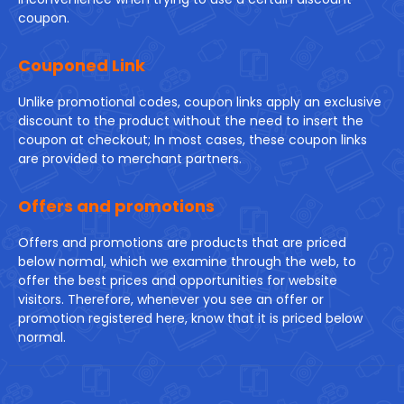
coupon.
Couponed Link
Unlike promotional codes, coupon links apply an exclusive
discount to the product without the need to insert the
coupon at checkout; In most cases, these coupon links
are provided to merchant partners.
Offers and promotions
Offers and promotions are products that are priced
below normal, which we examine through the web, to
offer the best prices and opportunities for website
visitors. Therefore, whenever you see an offer or
promotion registered here, know that it is priced below
normal.