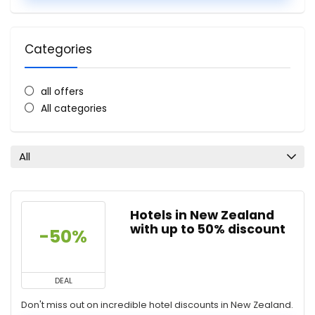
Categories
all offers
All categories
All
Hotels in New Zealand
with up to 50% discount
-50%
DEAL
Don't miss out on incredible hotel discounts in New Zealand.