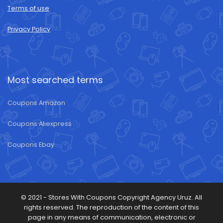
Terms of use
Privacy Policy
Most searched terms
Coupons Amazon
Coupons Aliexpress
Coupons Ebay
© 2021 -
Stores With Coupons
Copyright Agency Uruz. All
rights reserved. The reproduction of the content of this
page in any means of communication, electronic or