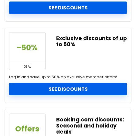
SEE DISCOUNTS
Exclusive discounts of up
to 50%
-50%
DEAL
Log in and save up to 50% on exclusive member offers!
SEE DISCOUNTS
Booking.com discounts:
Seasonal and holiday
Offers
deals