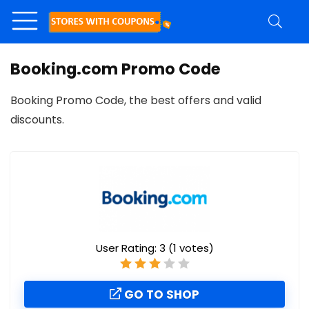
Booking.com Promo Code
Booking Promo Code, the best offers and valid
discounts.
User Rating:
3
(
1
votes)
GO TO SHOP