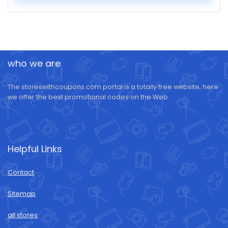
who we are
The storeswithcoupons.com portal is a totally free website, here
we offer the best promotional codes on the Web.
Helpful Links
Contact
Sitemap
all stores