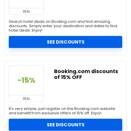
DEAL
Search hotel deals on Booking.com and find amazing
discounts. Simply enter your destination and dates to find
hotel deals. Enjoy!
SEE DISCOUNTS
Booking.com discounts
of 15% OFF
-15%
DEAL
It's very simple, just register on the Booking.com website
and benefit from exclusive offers of 15% off. Enjoy!
SEE DISCOUNTS