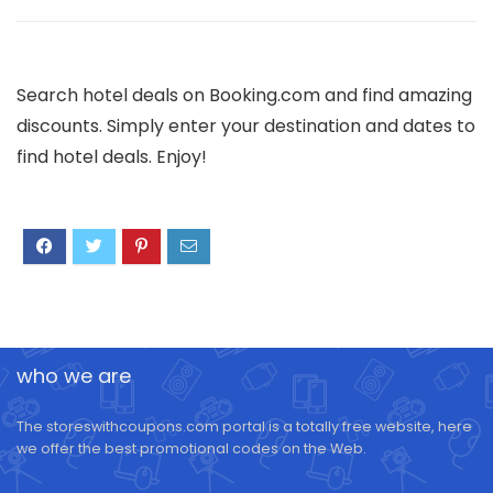
Search hotel deals on Booking.com and find amazing
discounts. Simply enter your destination and dates to
find hotel deals. Enjoy!
who we are
The storeswithcoupons.com portal is a totally free website, here
we offer the best promotional codes on the Web.