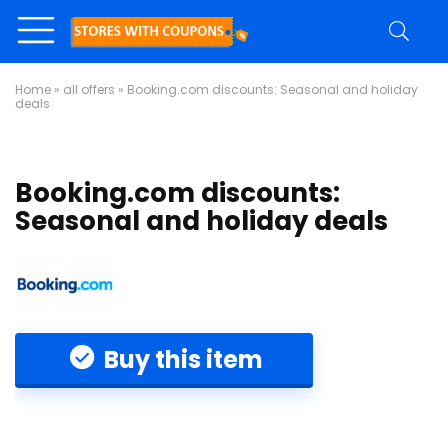
Home
»
all offers
»
Booking.com discounts: Seasonal and holiday
deals
Booking.com discounts:
Seasonal and holiday deals
Buy this item