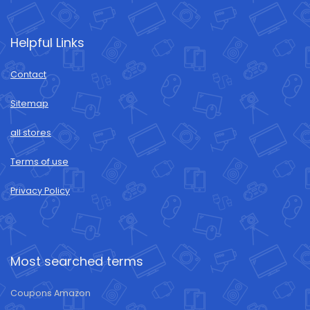
Helpful Links
Contact
Sitemap
all stores
Terms of use
Privacy Policy
Most searched terms
Coupons Amazon