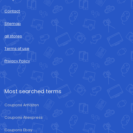
Contact
Sitemap
all stores
Terms of use
Privacy Policy
Most searched terms
Coupons Amazon
Coupons Aliexpress
Coupons Ebay