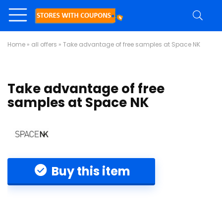
Home
»
all offers
»
Take advantage of free samples at Space NK
Take advantage of free
samples at Space NK
Buy this item