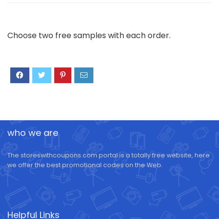
Choose two free samples with each order.
who we are
The storeswithcoupons.com portal is a totally free website, here
we offer the best promotional codes on the Web.
Helpful Links