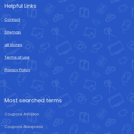
Helpful Links
Contact
Sitemap
all stores
Terms of use
Privacy Policy
Most searched terms
Coupons Amazon
Coupons Aliexpress