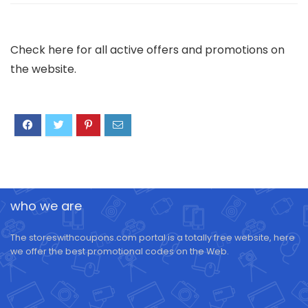
Check here for all active offers and promotions on
the website.
who we are
The storeswithcoupons.com portal is a totally free website, here
we offer the best promotional codes on the Web.