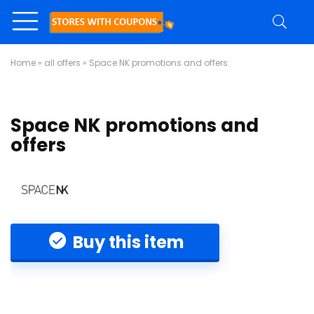
Home
»
all offers
»
Space NK promotions and offers
Space NK promotions and
offers
Buy this item