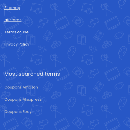
Sitemap
all stores
Terms of use
Privacy Policy
Most searched terms
Coupons Amazon
Coupons Aliexpress
Coupons Ebay