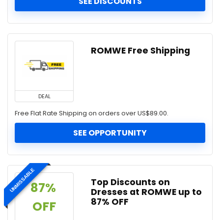
SEE DISCOUNTS
ROMWE Free Shipping
DEAL
Free Flat Rate Shipping on orders over US$89.00.
SEE OPPORTUNITY
UNMISSABLE
Top Discounts on
87% 
Dresses at ROMWE up to
87% OFF
OFF