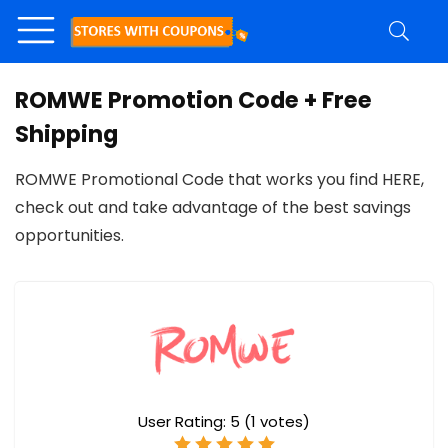
ROMWE Promotion Code + Free
Shipping
ROMWE Promotional Code that works you find HERE,
check out and take advantage of the best savings
opportunities.
User Rating:
5
(
1
votes)