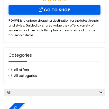
GO TO SHOP
ROMWE is a unique shopping destination for the latest trends
and styles. Guided by shared value, they offer a variety of
women's and men's clothing, fun accessories and unique
household items.
Categories
all offers
All categories
All