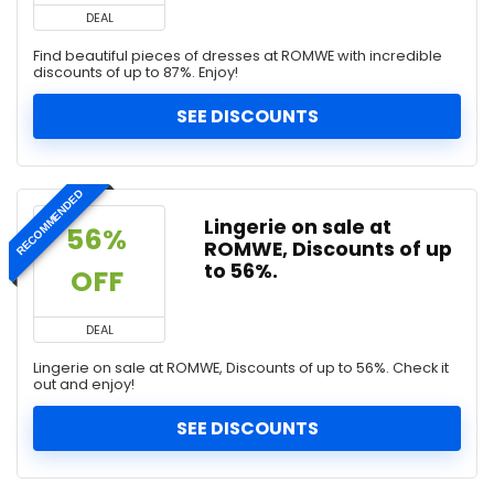
DEAL
Find beautiful pieces of dresses at ROMWE with incredible
discounts of up to 87%. Enjoy!
SEE DISCOUNTS
RECOMMENDED
Lingerie on sale at
56% 
ROMWE, Discounts of up
to 56%.
OFF 
DEAL
Lingerie on sale at ROMWE, Discounts of up to 56%. Check it
out and enjoy!
SEE DISCOUNTS