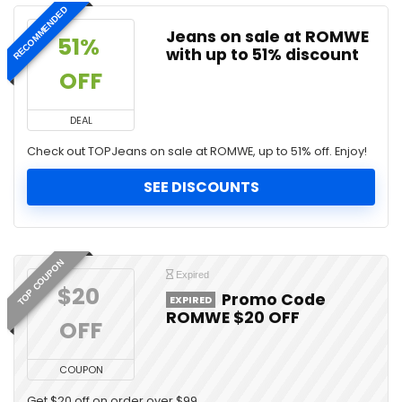
RECOMMENDED
Jeans on sale at ROMWE
51% 
with up to 51% discount
OFF
DEAL
Check out TOPJeans on sale at ROMWE, up to 51% off. Enjoy!
SEE DISCOUNTS
TOP COUPON
Expired
$20 
Promo Code
EXPIRED
ROMWE $20 OFF
OFF
COUPON
Get $20 off on order over $99.