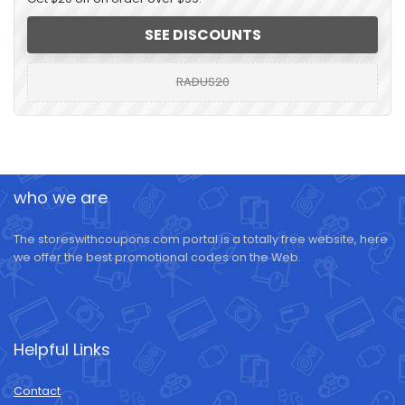
SEE DISCOUNTS
RADUS20
who we are
The storeswithcoupons.com portal is a totally free website, here
we offer the best promotional codes on the Web.
Helpful Links
Contact