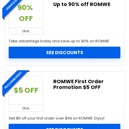
UNMISSABLE
Up to 90% off ROMWE
90% 
OFF
DEAL
Take advantage today and save up to 90% on ROMWE.
SEE DISCOUNTS
RECOMMENDED
ROMWE First Order
Promotion $5 OFF
$5 OFF
DEAL
Get $5 off your first order over $49 on ROMWE. Enjoy!