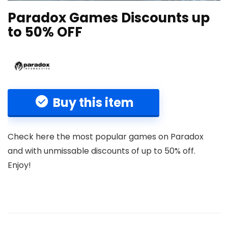
Paradox Games Discounts up
to 50% OFF
Buy this item
Check here the most popular games on Paradox
and with unmissable discounts of up to 50% off.
Enjoy!