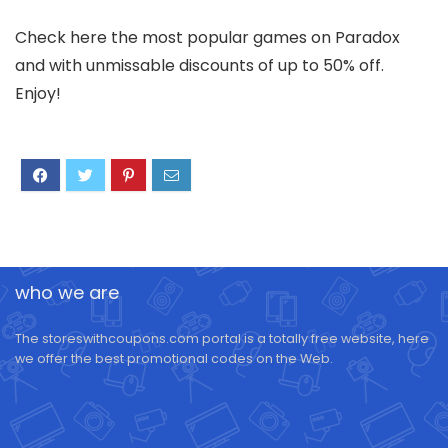
Check here the most popular games on Paradox
and with unmissable discounts of up to 50% off.
Enjoy!
who we are
The storeswithcoupons.com portal is a totally free website, here
we offer the best promotional codes on the Web.