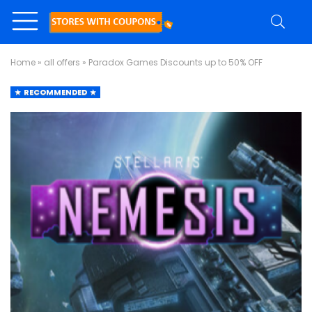
Home
»
all offers
»
Paradox Games Discounts up to 50% OFF
RECOMMENDED