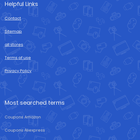
Helpful Links
Contact
Sitemap
all stores
Terms of use
Privacy Policy
Most searched terms
Coupons Amazon
Coupons Aliexpress