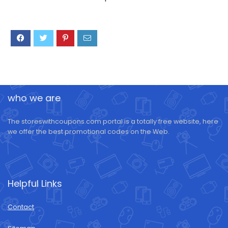
who we are
The storeswithcoupons.com portal is a totally free website, here
we offer the best promotional codes on the Web.
Helpful Links
Contact