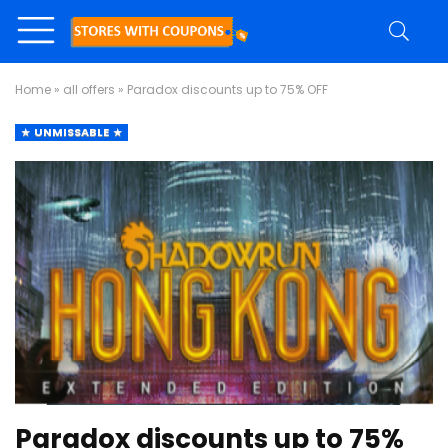
Home
»
all offers
»
Paradox discounts up to 75% OFF
UNMISSABLE
Paradox discounts up to 75%