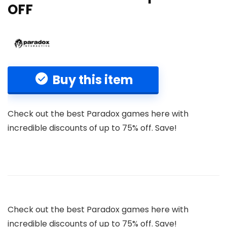
OFF
Buy this item
Check out the best Paradox games here with
incredible discounts of up to 75% off. Save!
Check out the best Paradox games here with
incredible discounts of up to 75% off. Save!