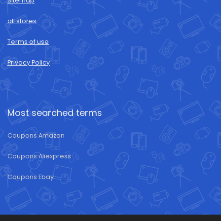
Sitemap
all stores
Terms of use
Privacy Policy
Most searched terms
Coupons Amazon
Coupons Aliexpress
Coupons Ebay