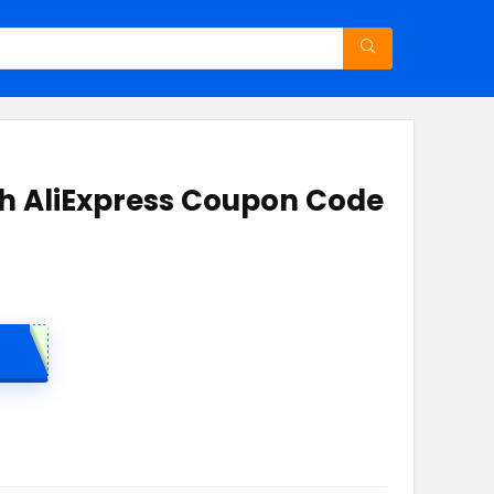
ith AliExpress Coupon Code