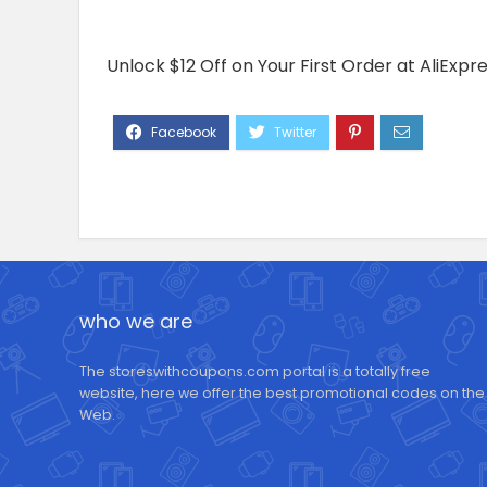
Unlock $12 Off on Your First Order at AliExp
who we are
The storeswithcoupons.com portal is a totally free
website, here we offer the best promotional codes on the
Web.