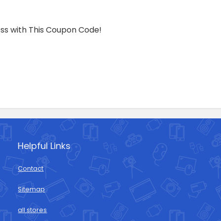
ress with This Coupon Code!
Helpful Links
Contact
Sitemap
all stores