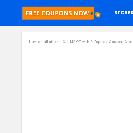
STORE
Home
»
all offers
»
Get $12 Off with AliExpress Coupon Cod