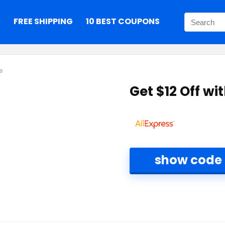
S
FREE SHIPPING
10 BEST COUPONS
e
Get $12 Off w
show code