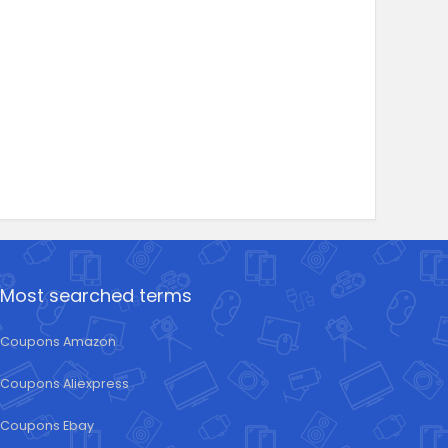
Most searched terms
Coupons Amazon
Coupons Aliexpress
Coupons Ebay