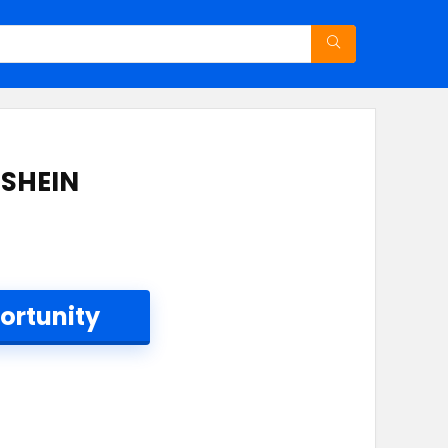
 SHEIN
ortunity