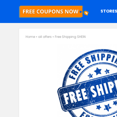
STORE
Home
»
all offers
»
Free Shipping SHEIN