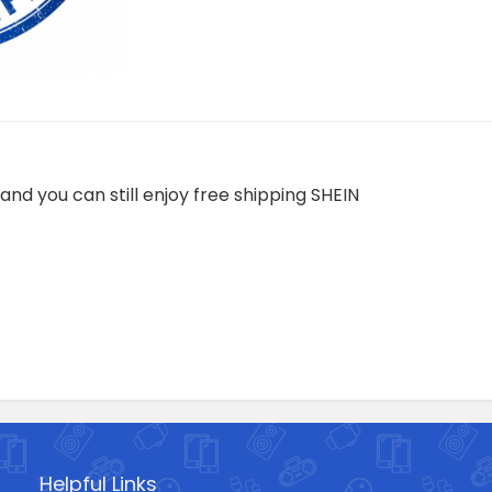
and you can still enjoy free shipping SHEIN
Helpful Links