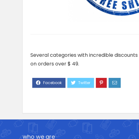
Several categories with incredible discounts 
on orders over $ 49.
who we are