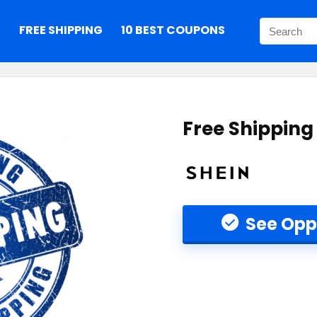
S
FREE SHIPPING
10 BEST COUPONS
Free Shipping
See Opp