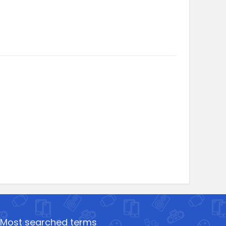
Most searched terms