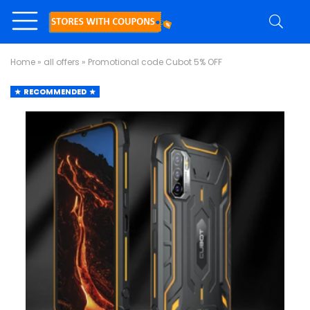
Home
»
all offers
»
Promotional code Cubot 5% OFF
RECOMMENDED