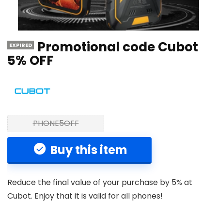
Promotional code Cubot
EXPIRED
5% OFF
PHONE5OFF
Buy this item
Reduce the final value of your purchase by 5% at
Cubot. Enjoy that it is valid for all phones!