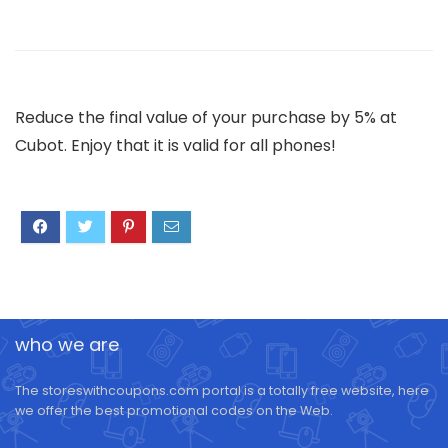
Reduce the final value of your purchase by 5% at
Cubot. Enjoy that it is valid for all phones!
who we are
The storeswithcoupons.com portal is a totally free website, here
we offer the best promotional codes on the Web.