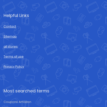
Helpful Links
Contact
Sitemap
all stores
Terms of use
Privacy Policy
Most searched terms
Coupons Amazon