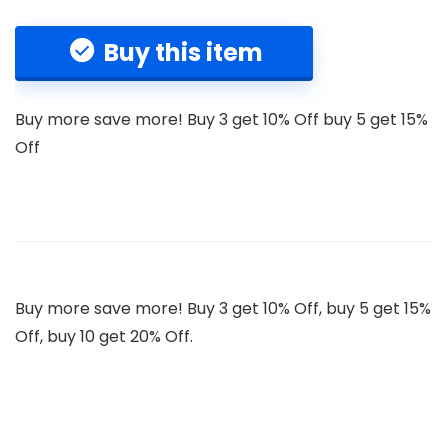
Buy this item
Buy more save more! Buy 3 get 10% Off buy 5 get 15%
Off
Buy more save more! Buy 3 get 10% Off, buy 5 get 15%
Off, buy 10 get 20% Off.