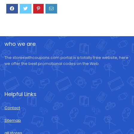
who we are
The storeswithcoupons.com portal is a totally free website, here
we offer the best promotional codes on the Web.
Helpful Links
Contact
Sitemap
all stores