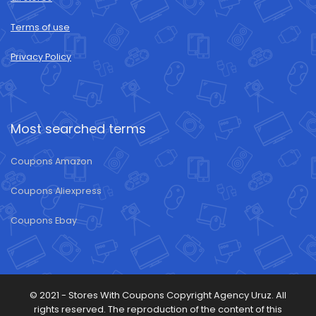
Terms of use
Privacy Policy
Most searched terms
Coupons Amazon
Coupons Aliexpress
Coupons Ebay
© 2021 -
Stores With Coupons
Copyright Agency Uruz. All
rights reserved. The reproduction of the content of this