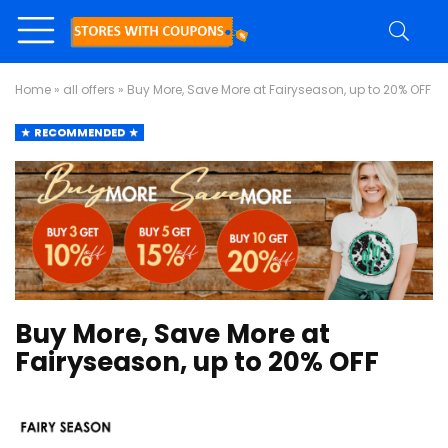
Home
»
all offers
»
Buy More, Save More at Fairyseason, up to 20% OFF
RECOMMENDED
Buy More, Save More at
Fairyseason, up to 20% OFF