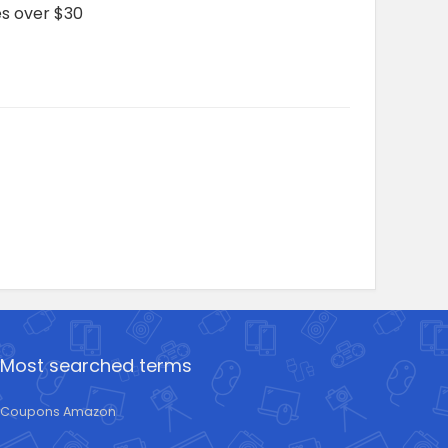
es over $30
Most searched terms
Coupons Amazon