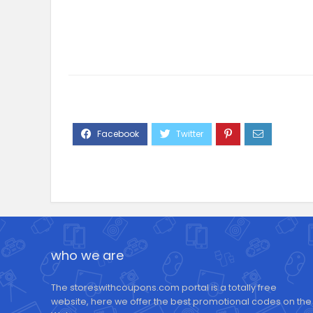
who we are
The storeswithcoupons.com portal is a totally free
website, here we offer the best promotional codes on the