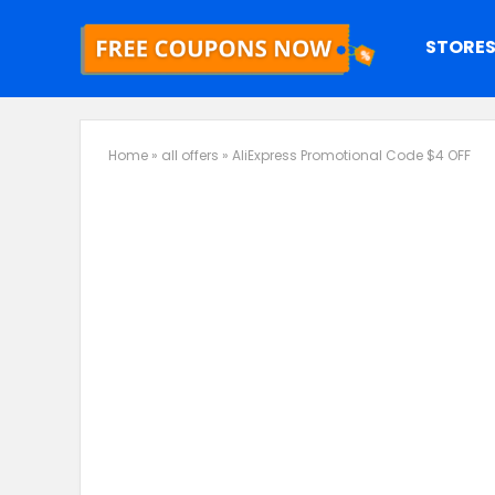
STORE
Home
»
all offers
»
AliExpress Promotional Code $4 OFF