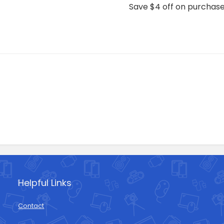
Save $4 off on purchas
Helpful Links
Contact