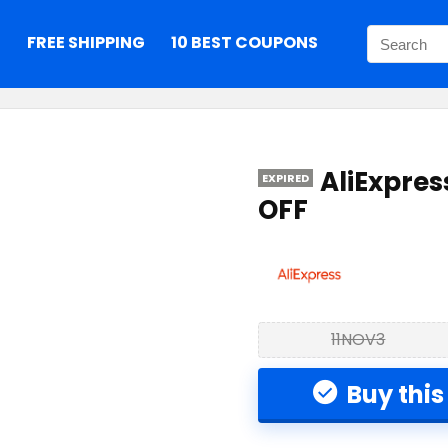
S
FREE SHIPPING
10 BEST COUPONS
AliExpre
EXPIRED
OFF
11NOV3
Buy this