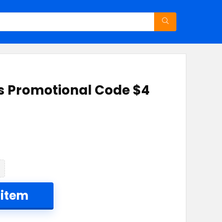
ss Promotional Code $4
 item