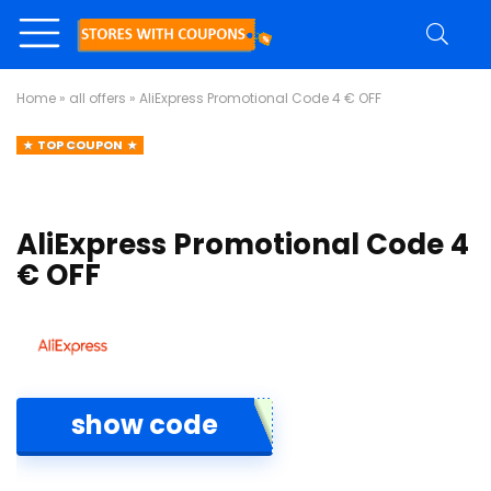
Home
»
all offers
»
AliExpress Promotional Code 4 € OFF
TOP COUPON
AliExpress Promotional Code 4
€ OFF
show code