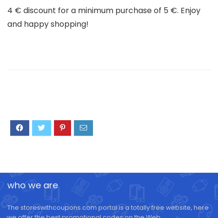
4 € discount for a minimum purchase of 5 €. Enjoy
and happy shopping!
who we are
The storeswithcoupons.com portal is a totally free website, here
we offer the best promotional codes on the Web.