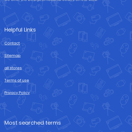
Helpful Links
Contact
Sitemap
all stores
Terms of use
Privacy Policy
Most searched terms