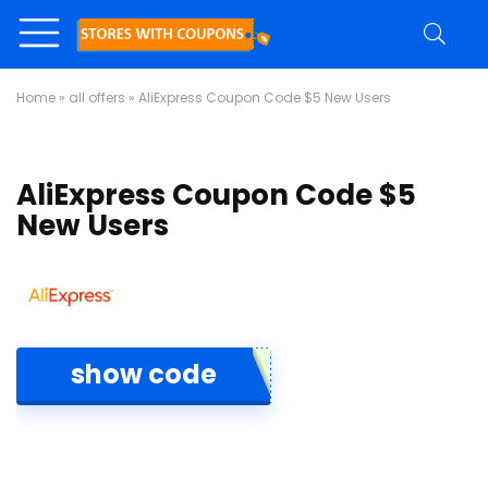
Home
»
all offers
»
AliExpress Coupon Code $5 New Users
AliExpress Coupon Code $5
New Users
show code