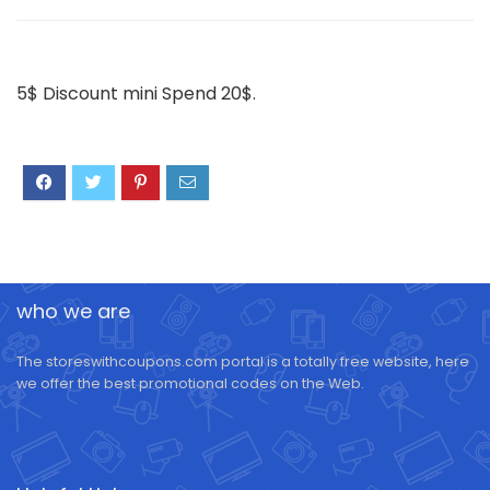
5$ Discount mini Spend 20$.
who we are
The storeswithcoupons.com portal is a totally free website, here
we offer the best promotional codes on the Web.