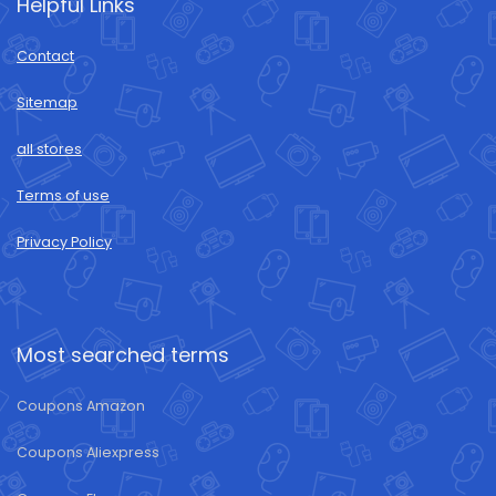
Helpful Links
Contact
Sitemap
all stores
Terms of use
Privacy Policy
Most searched terms
Coupons Amazon
Coupons Aliexpress