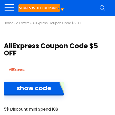
Home
»
all offers
»
AliExpress Coupon Code $5 OFF
AliExpress Coupon Code $5
OFF
show code
5$ Discount mini Spend 10$