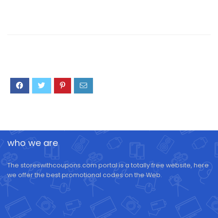
who we are
The storeswithcoupons.com portal is a totally free website, here
we offer the best promotional codes on the Web.