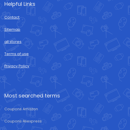
Helpful Links
Contact
Sitemap
all stores
Terms of use
Privacy Policy
Most searched terms
Coupons Amazon
Coupons Aliexpress